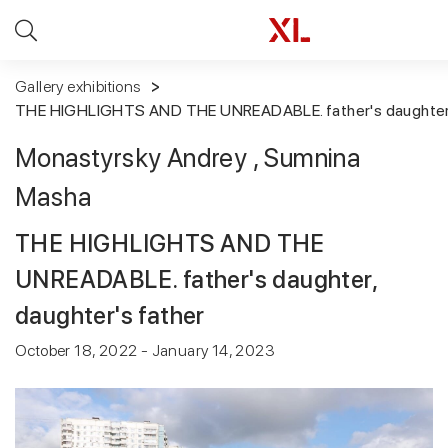
Gallery exhibitions
THE HIGHLIGHTS AND THE UNREADABLE. father's daughter, 
Monastyrsky Andrey
, Sumnina
Masha
THE HIGHLIGHTS AND THE
UNREADABLE. father's daughter,
daughter's father
October 18, 2022 - January 14, 2023