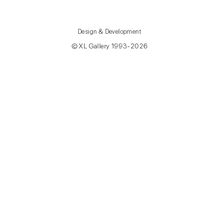
Design & Development
© XL Gallery 1993-2026