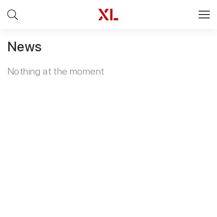
News
Nothing at the moment