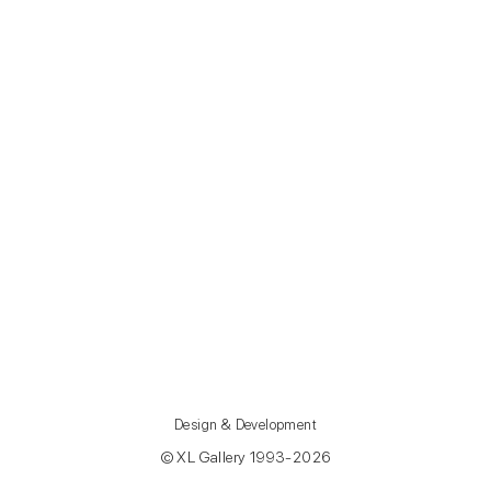
Design & Development
© XL Gallery 1993-2026