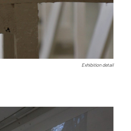
Exhibition detail