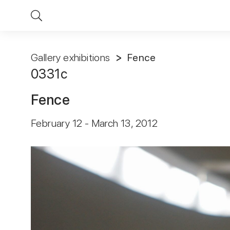
Gallery exhibitions
Fence
0331с
Fence
February 12 - March 13, 2012