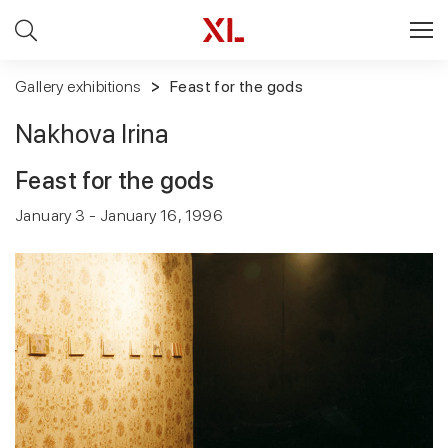
Gallery exhibitions
Feast for the gods
Nakhova Irina
Feast for the gods
January 3 - January 16, 1996