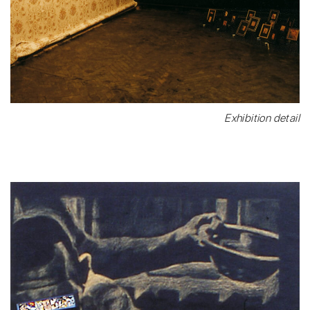
Exhibition detail