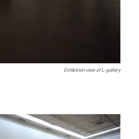
Exhibition view of L-gallery