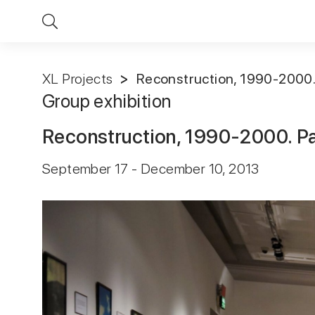
XL Projects
Reconstruction, 1990-2000. 
Group exhibition
Reconstruction, 1990-2000. Pa
September 17 - December 10, 2013