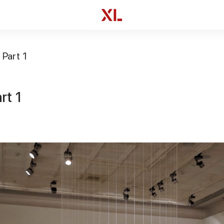
Part 1
rt 1