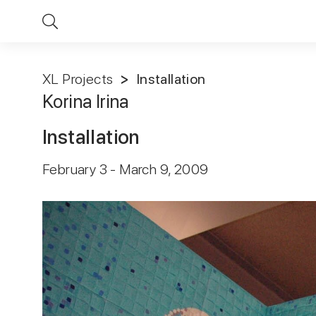
XL Projects
Installation
Korina Irina
Installation
February 3 - March 9, 2009