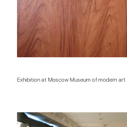
Exhibition at Moscow Museum of modern art