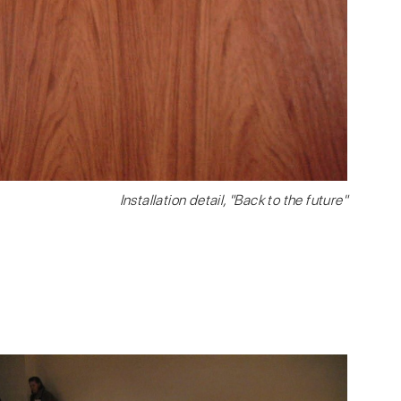
Installation detail, "Back to the future"