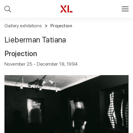
Gallery exhibitions
Projection
Lieberman Tatiana
Projection
November 25 - December 18, 1994