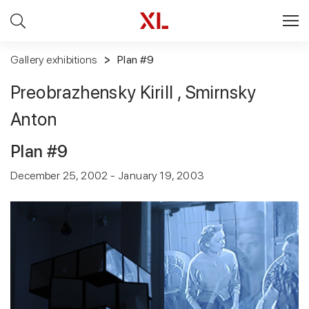
Gallery exhibitions
Plan #9
Preobrazhensky Kirill , Smirnsky
Anton
Plan #9
December 25, 2002 - January 19, 2003