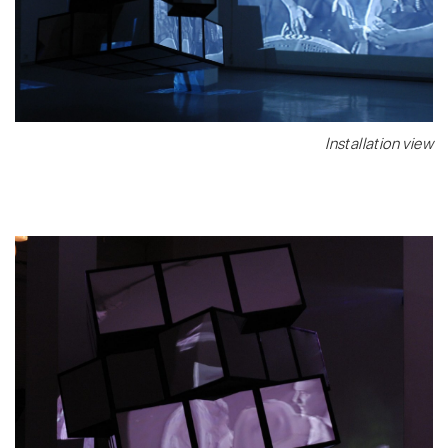
Installation view