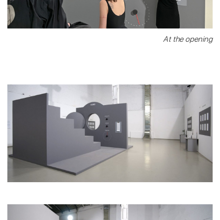
At the opening