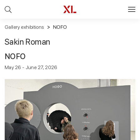
Gallery exhibitions
NOFO
Sakin Roman
NOFO
May 26 - June 27, 2026