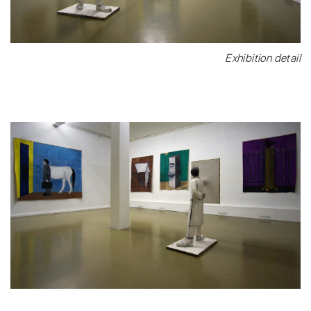
Exhibition detail