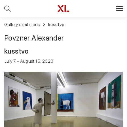
Gallery exhibitions
kusstvo
Povzner Alexander
kusstvo
July 7 - August 15, 2020