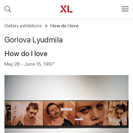
Gallery exhibitions
How do I love
Gorlova Lyudmila
How do I love
May 26 - June 15, 1997