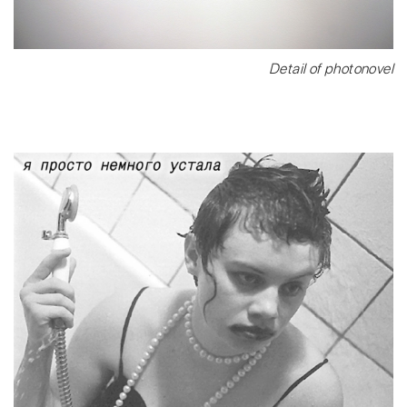
Detail of photonovel