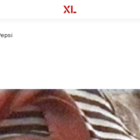
Pepsi