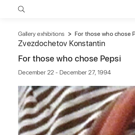
Gallery exhibitions
For those who chose 
Zvezdochetov Konstantin
For those who chose Pepsi
December 22 - December 27, 1994