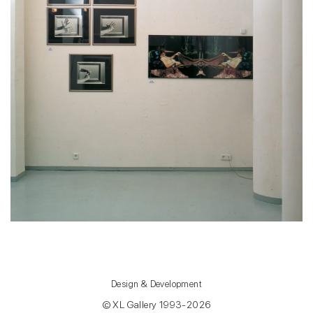
Design & Development
© XL Gallery 1993-2026