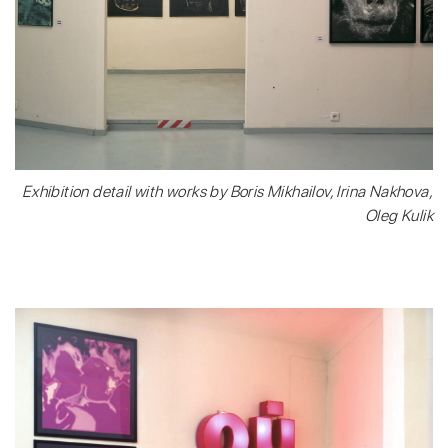
Exhibition detail with works by Boris Mikhailov, Irina Nakhova,
Oleg Kulik