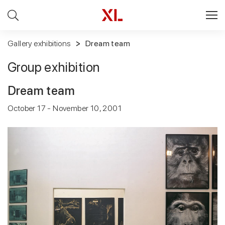
Gallery exhibitions
Dream team
Group exhibition
Dream team
October 17 - November 10, 2001