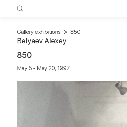
Gallery exhibitions
850
Belyaev Alexey
850
May 5 - May 20, 1997