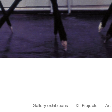
Gallery exhibitions
XL Projects
Art 