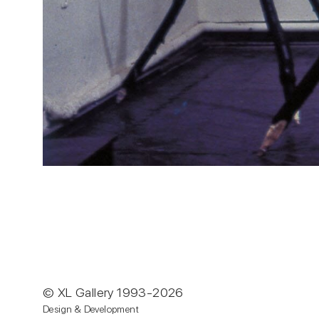
© XL Gallery 1993-2026
Design & Development