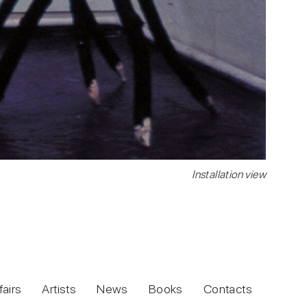
Installation view
fairs
Artists
News
Books
Contacts