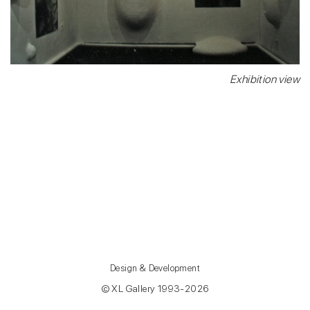
Exhibition view
Design & Development
© XL Gallery 1993-2026