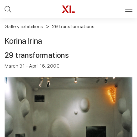
Gallery exhibitions
29 transformations
Korina Irina
29 transformations
March 31 - April 16, 2000