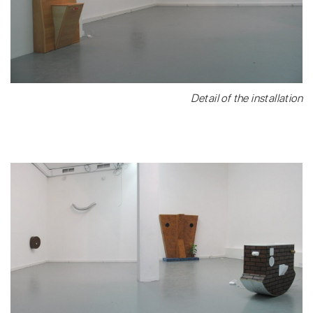
Detail of the installation