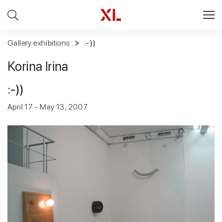
Gallery exhibitions
:-))
Korina Irina
:-))
April 17 - May 13, 2007