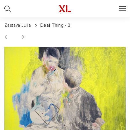
Zastava Julia
Deaf Thing - 3