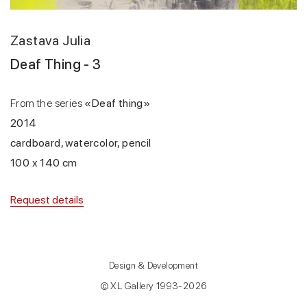
Zastava Julia
Deaf Thing - 3
From the series
«Deaf thing»
2014
cardboard, watercolor, pencil
100 x 140 cm
Request details
Design & Development
© XL Gallery 1993-2026