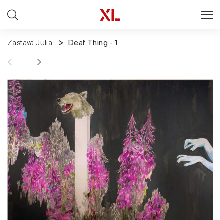
Zastava Julia
Deaf Thing - 1