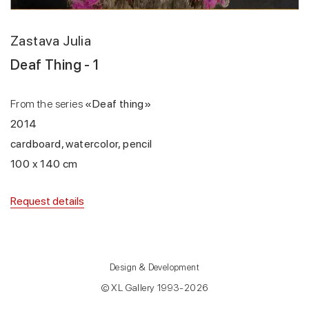
Zastava Julia
Deaf Thing - 1
From the series
«Deaf thing»
2014
cardboard, watercolor, pencil
100 x 140 cm
Request details
Design & Development
© XL Gallery 1993-2026