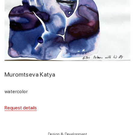
Muromtseva Katya
watercolor
Request details
Design & Development