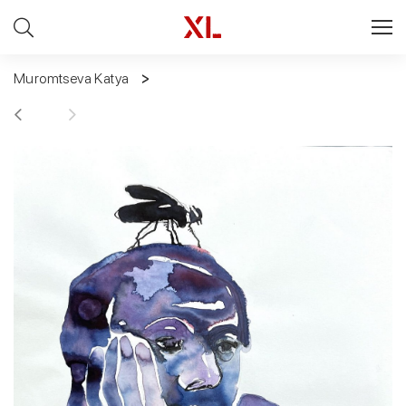
Muromtseva Katya