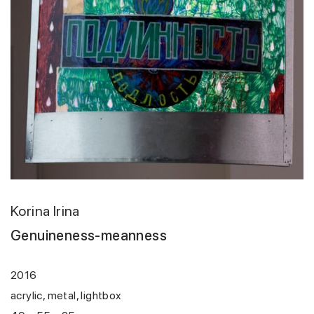
Korina Irina
Genuineness-meanness
2016
acrylic, metal, lightbox