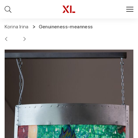
Korina Irina
Genuineness-meanness