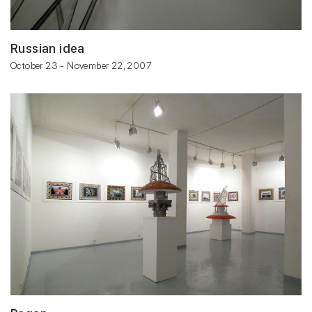
Russian idea
October 23 - November 22, 2007