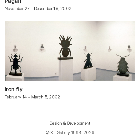
Pagan
November 27 - December 18, 2003
Iron fly
February 14 - March 5, 2002
Design & Development
© XL Gallery 1993-2026