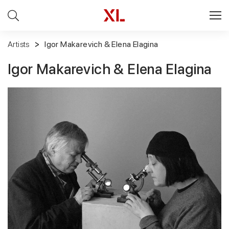
Artists
Igor Makarevich & Elena Elagina
Igor Makarevich & Elena Elagina