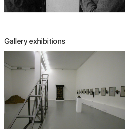
Gallery exhibitions