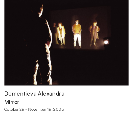
Dementieva Alexandra
Mirror
October 29 - November 19, 2005