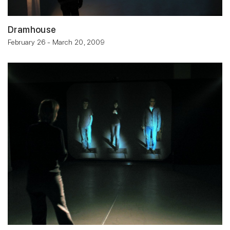
Dramhouse
February 26 - March 20, 2009