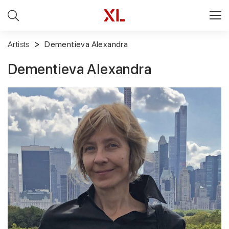
Artists
Dementieva Alexandra
Dementieva Alexandra