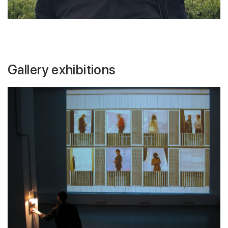
Gallery exhibitions