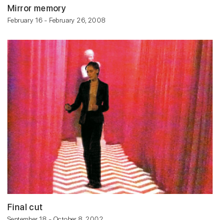
Mirror memory
February 16 - February 26, 2008
Final cut
September 18 - October 8, 2002