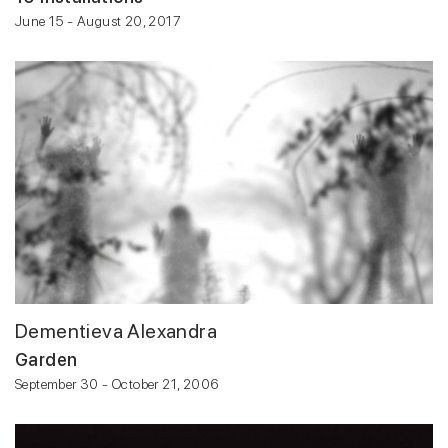
June 15 - August 20, 2017
Dementieva Alexandra
Garden
September 30 - October 21, 2006