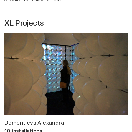
XL Projects
Dementieva Alexandra
10 installations