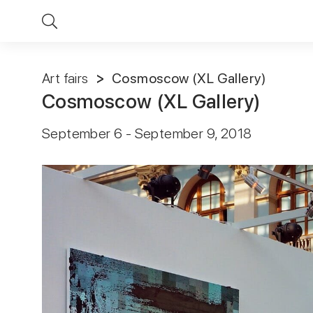
Art fairs
Cosmoscow (XL Gallery)
Cosmoscow (XL Gallery)
September 6 - September 9, 2018