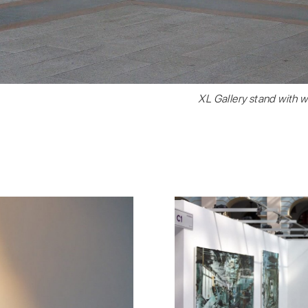
XL Gallery stand with w