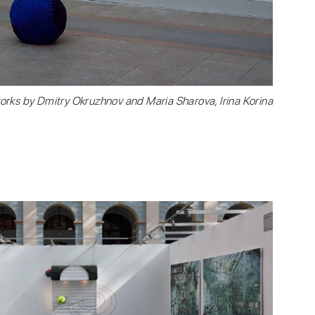
orks by Dmitry Okruzhnov and Maria Sharova, Irina Korina